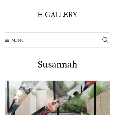
Skip
to
H GALLERY
content
Search
for:
MENU
Susannah