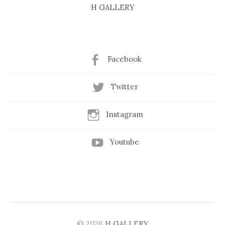
H GALLERY
Facebook
Twitter
Instagram
Youtube
© 2026
H GALLERY