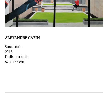
ALEXANDRE CARIN
Susannah
2018
Huile sur toile
82 x 122 cm