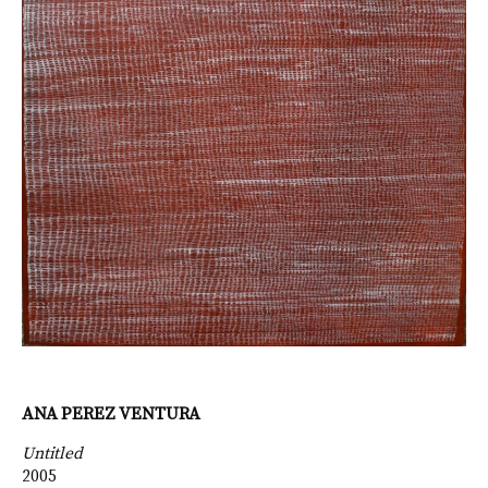
ANA PEREZ VENTURA
Untitled
2005