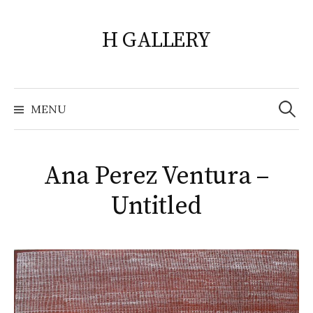
Skip
to
H GALLERY
content
Search
for:
MENU
Ana Perez Ventura –
Untitled