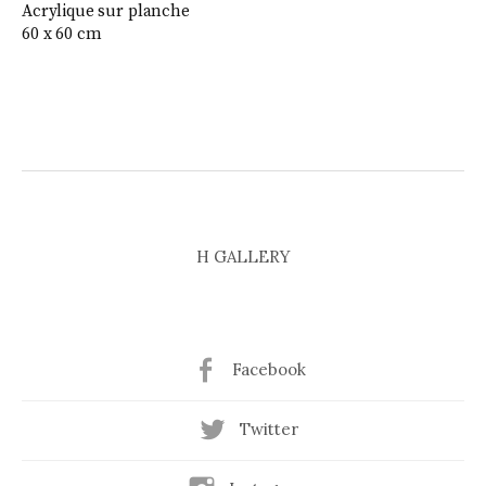
Acrylique sur planche
60 x 60 cm
H GALLERY
Facebook
Twitter