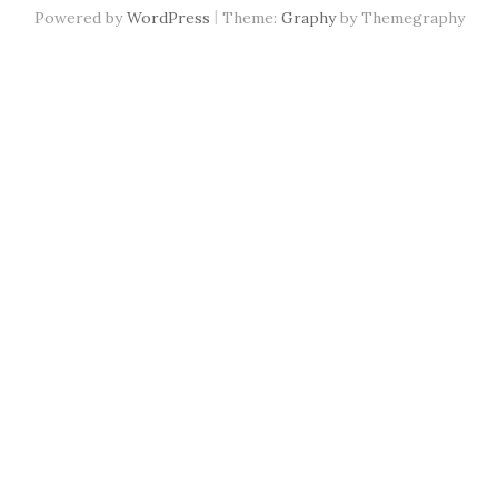
|
Powered by
WordPress
Theme:
Graphy
by Themegraphy