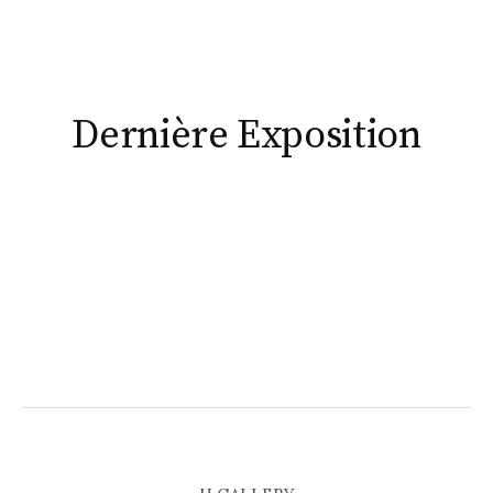
ious
Dernière Exposition