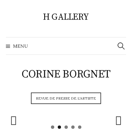
Skip
to
H GALLERY
content
Search
for:
MENU
CORINE BORGNET
REVUE DE PRESSE DE L'ARTISTE
Prev
Next