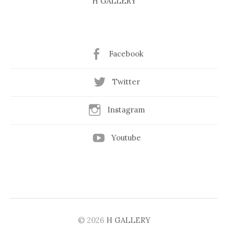
H GALLERY
Facebook
Twitter
Instagram
Youtube
© 2026
H GALLERY