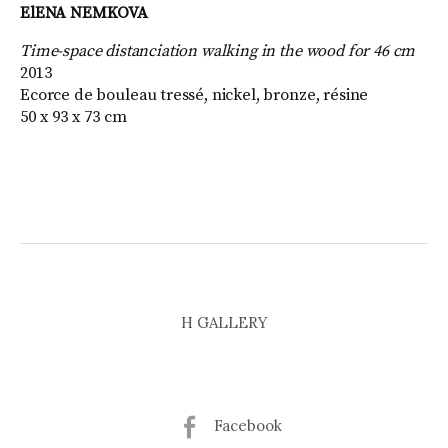
ElENA NEMKOVA
Time-space distanciation walking in the wood for 46 cm
2013
Ecorce de bouleau tressé, nickel, bronze, résine
50 x 93 x 73 cm
H GALLERY
Facebook