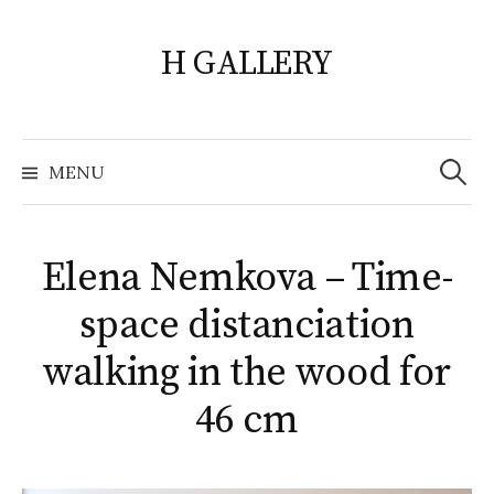
Skip
to
H GALLERY
content
Search
for:
MENU
Elena Nemkova – Time-
space distanciation
walking in the wood for
46 cm