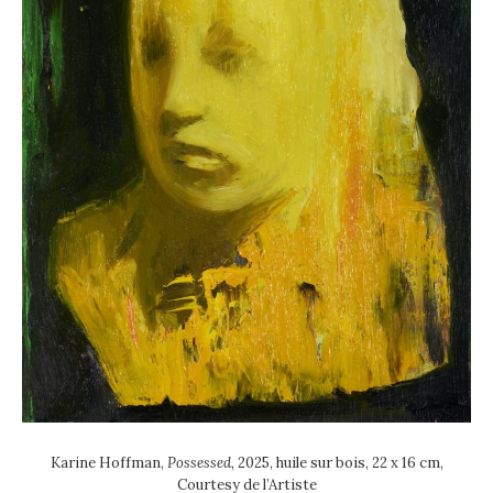
Karine Hoffman,
Possessed,
2025, huile sur bois, 22 x 16 cm,
Courtesy de l’Artiste