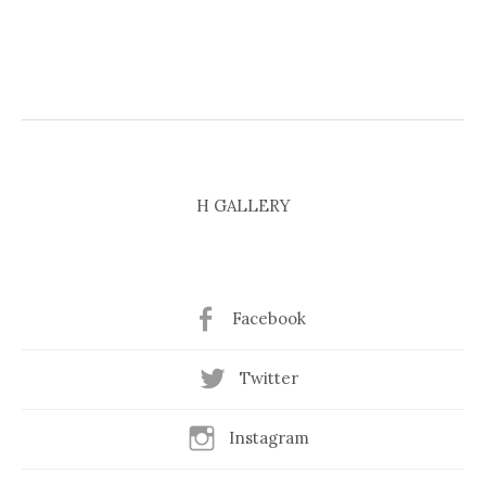
H GALLERY
Facebook
Twitter
Instagram