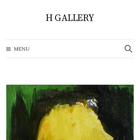
Skip
to
H GALLERY
content
Search
for:
MENU