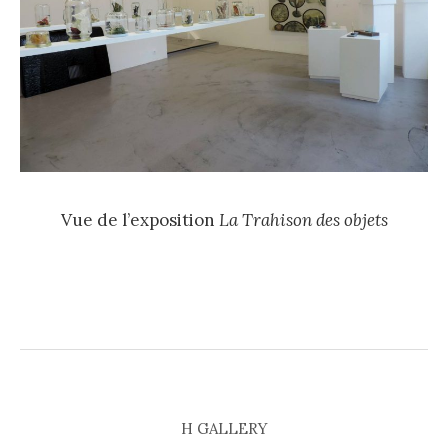
Vue de l’exposition
La Trahison des objets
H GALLERY