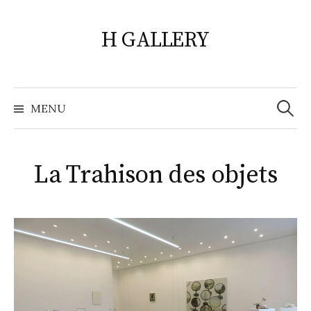
Skip
to
H GALLERY
content
Search
for:
MENU
La Trahison des objets