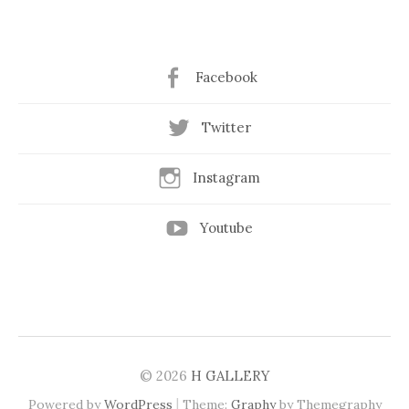
Facebook
Twitter
Instagram
Youtube
© 2026
H GALLERY
|
Powered by
WordPress
Theme:
Graphy
by Themegraphy