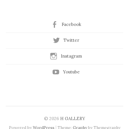
Facebook
Twitter
Instagram
Youtube
© 2026
H GALLERY
|
Powered by
WordPress
Theme:
Graphy
by Themegraphy