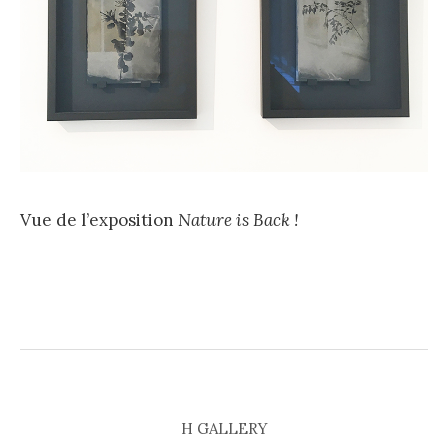
Vue de l’exposition
Nature is Back !
H GALLERY