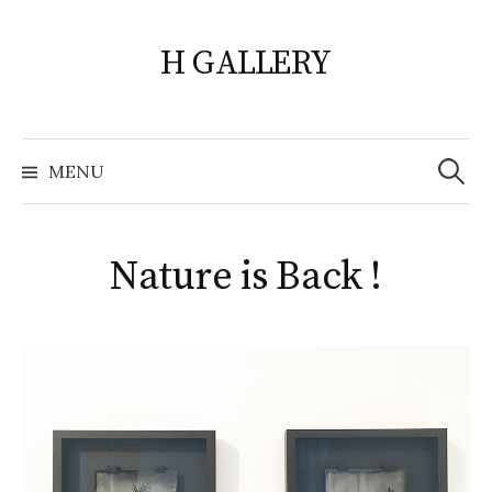
Skip
to
H GALLERY
content
Search
for:
MENU
Nature is Back !