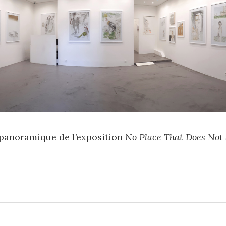
panoramique de l’exposition
No Place That Does Not 