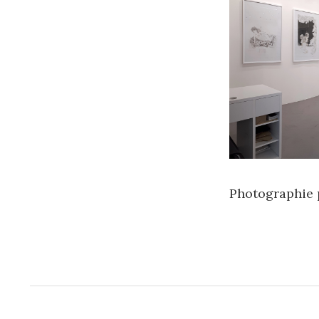
Photographie 