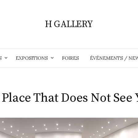
H GALLERY
S
EXPOSITIONS
FOIRES
ÉVÉNEMENTS / NE
 Place That Does Not See 