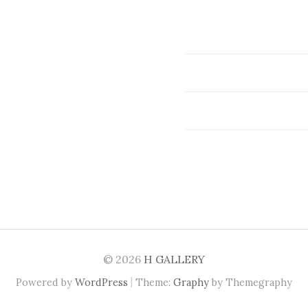
© 2026
H GALLERY
|
Powered by
WordPress
Theme:
Graphy
by Themegraphy