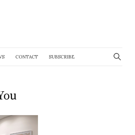
Search
for:
WS
CONTACT
SUBSCRIBE
You