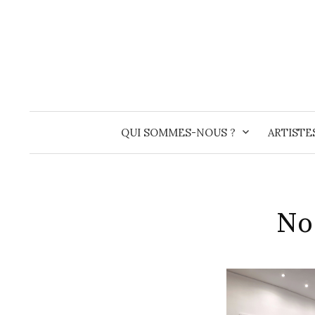
Skip
to
content
QUI SOMMES-NOUS ?
ARTISTE
No