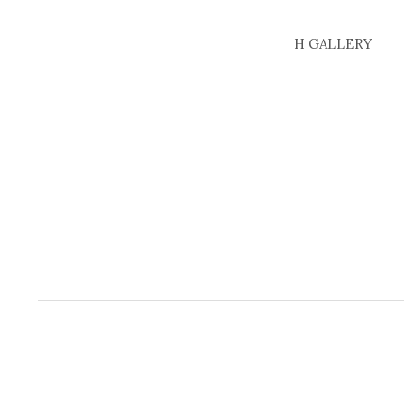
H GALLERY