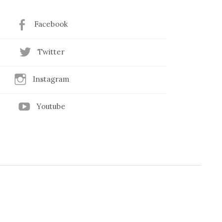
Facebook
Twitter
Instagram
Youtube