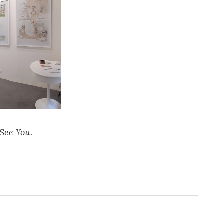
See You.