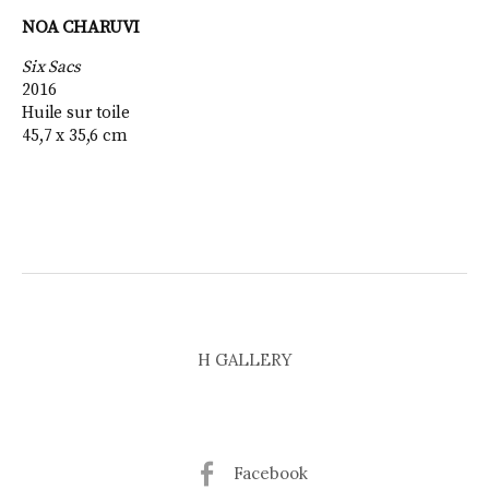
NOA CHARUVI
Six Sacs
2016
Huile sur toile
45,7 x 35,6 cm
H GALLERY
Facebook