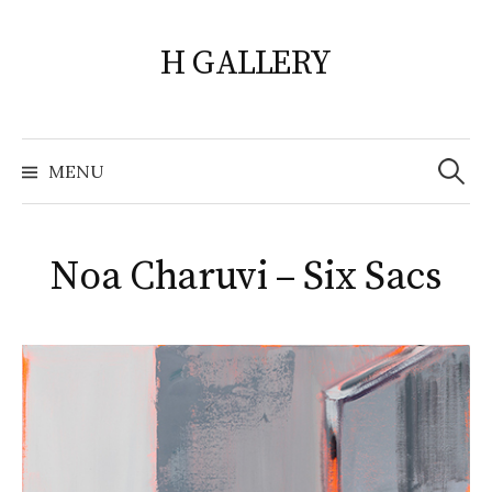
Skip
to
H GALLERY
content
Search
for:
MENU
Noa Charuvi – Six Sacs