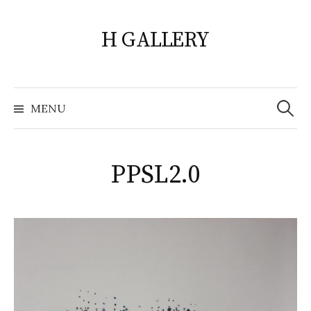
Skip
to
H GALLERY
content
Search
for:
MENU
PPSL2.0