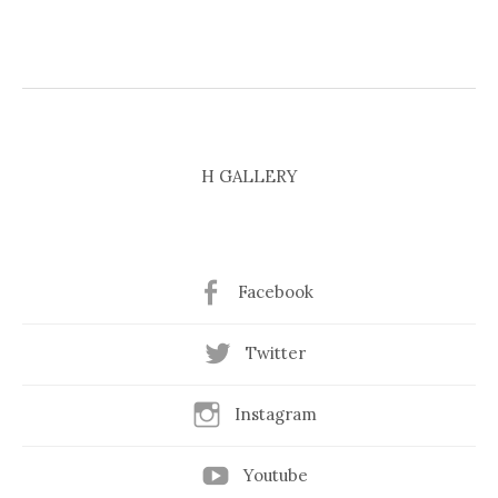
H GALLERY
Facebook
Twitter
Instagram
Youtube