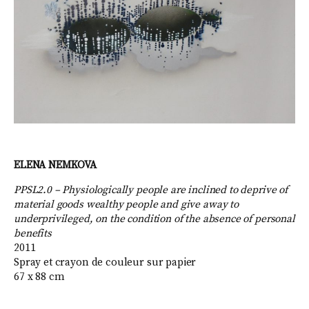
ELENA NEMKOVA
PPSL2.0 – Physiologically people are inclined to deprive of
material goods wealthy people and give away to
underprivileged, on the condition of the absence of personal
benefits
2011
Spray et crayon de couleur sur papier
67 x 88 cm