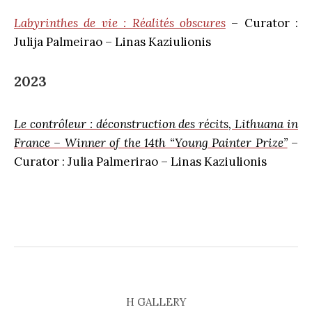
Labyrinthes de vie : Réalités obscures
– Curator :
Julija Palmeirao – Linas Kaziulionis
2023
Le contrôleur : déconstruction des récits, Lithuana in
France – Winner of the 14th “Young Painter Prize”
–
Curator : Julia Palmerirao – Linas Kaziulionis
H GALLERY