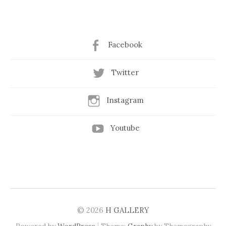
Facebook
Twitter
Instagram
Youtube
© 2026
H GALLERY
|
Powered by
WordPress
Theme:
Graphy
by Themegraphy