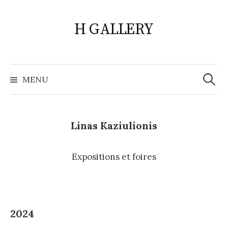
Skip
to
H GALLERY
content
Search
for:
MENU
Linas Kaziulionis
Expositions et foires
2024