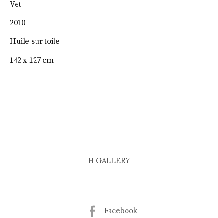
Vet
2010
Huile sur toile
142 x 127 cm
H GALLERY
Facebook