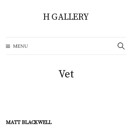
Skip
to
H GALLERY
content
Search
for:
MENU
Vet
MATT BLACKWELL