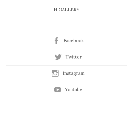
H GALLERY
Facebook
Twitter
Instagram
Youtube