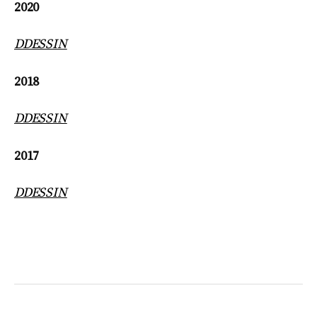
2020
DDESSIN
2018
DDESSIN
2017
DDESSIN