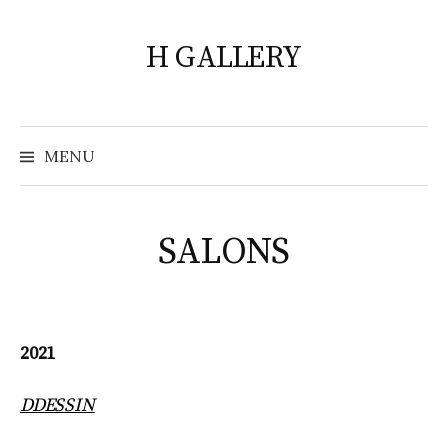
Skip
to
H GALLERY
content
Search
for:
MENU
SALONS
2021
DDESSIN